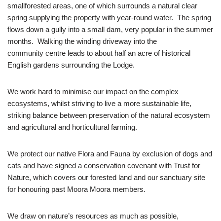
smallforested areas, one of which surrounds a natural clear
spring supplying the property with year-round water. The spring
flows down a gully into a small dam, very popular in the summer
months. Walking the winding driveway into the
community centre leads to about half an acre of historical
English gardens surrounding the Lodge.
We work hard to minimise our impact on the complex
ecosystems, whilst striving to live a more sustainable life,
striking balance between preservation of the natural ecosystem
and agricultural and horticultural farming.
We protect our native Flora and Fauna by exclusion of dogs and
cats and have signed a conservation covenant with Trust for
Nature, which covers our forested land and our sanctuary site
for honouring past Moora Moora members.
We draw on nature’s resources as much as possible,