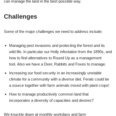
can manage the land in the best possible way.
Challenges
Some of the major challenges we need to address include:
Managing pest invasions and protecting the forest and its
wild life. In particular our Holly infestation from the 1890s, and
how to find alternatives to Round Up as a management
tool. Also we have a Deer, Rabbits and Foxes to manage.
Increasing our food security in an increasingly unstable
climate for a community with a diverse diet. Ferals could be
a source together with farm animals mixed with plant crops!
How to manage productively common land that
incorporates a diversity of capacities and desires?
We knuckle down at monthly workdays and farm