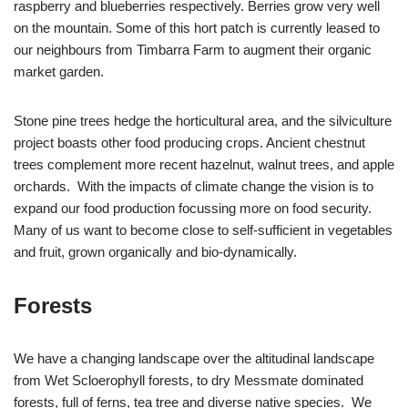
raspberry and blueberries respectively. Berries grow very well
on the mountain. Some of this hort patch is currently leased to
our neighbours from Timbarra Farm to augment their organic
market garden.
Stone pine trees hedge the horticultural area, and the silviculture
project boasts other food producing crops. Ancient chestnut
trees complement more recent hazelnut, walnut trees, and apple
orchards. With the impacts of climate change the vision is to
expand our food production focussing more on food security.
Many of us want to become close to self-sufficient in vegetables
and fruit, grown organically and bio-dynamically.
Forests
We have a changing landscape over the altitudinal landscape
from Wet Scloerophyll forests, to dry Messmate dominated
forests, full of ferns, tea tree and diverse native species. We