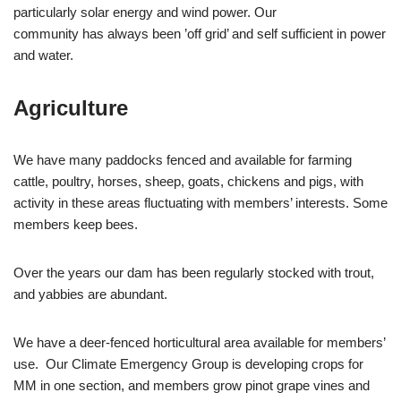
particularly solar energy and wind power. Our
community has always been ’off grid’ and self sufficient in power
and water.
Agriculture
We have many paddocks fenced and available for farming
cattle, poultry, horses, sheep, goats, chickens and pigs, with
activity in these areas fluctuating with members’ interests. Some
members keep bees.
Over the years our dam has been regularly stocked with trout,
and yabbies are abundant.
We have a deer-fenced horticultural area available for members’
use. Our Climate Emergency Group is developing crops for
MM in one section, and members grow pinot grape vines and