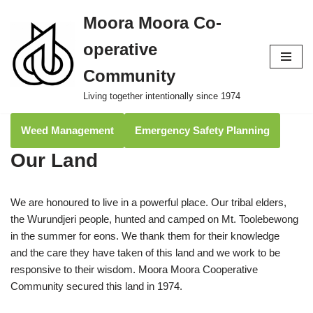
Moora Moora Co-
Skip
operative
to
content
Community
Living together intentionally since 1974
Weed Management
Emergency Safety Planning
Our Land
We are honoured to live in a powerful place. Our tribal elders,
the Wurundjeri people, hunted and camped on Mt. Toolebewong
in the summer for eons. We thank them for their knowledge
and the care they have taken of this land and we work to be
responsive to their wisdom. Moora Moora Cooperative
Community secured this land in 1974.