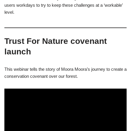
users workdays to try to keep these challenges at a ‘workable’
level.
Trust For Nature covenant
launch
This webinar tells the story of Moora Moora’s journey to create a
conservation covenant over our forest.