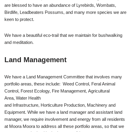
are blessed to have an abundance of Lyrebirds, Wombats,
Birdlife, Leadbeaters Possums, and many more species we are
keen to protect.
We have a beautiful eco-trail that we maintain for bushwalking
and meditation.
Land Management
We have a Land Management Committee that involves many
portfolio areas, these include: Weed Control, Feral Animal
Control, Forest Ecology, Fire Management, Agricultural
Area, Water Health
and Infrastructure, Horticulture Production, Machinery and
Equipment. While we have a land manager and assistant land
manager, we require involvement and energy from all residents
at Moora Moora to address all these portfolio areas, so that we