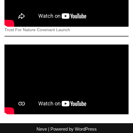
Trust For Nature Covenant Launch
Neve
| Powered by
WordPress