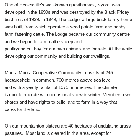
One of Healesville’s well-known guesthouses, Nyora, was
developed in the 1890s and was destroyed by the Black Friday
bushfires of 1939. In 1949, The Lodge, a large brick family home
was built, from which operated a seed potato farm and hobby
farm fattening cattle. The Lodge became our community centre
and we began to farm cattle sheep and
poultryand cut hay for our own animals and for sale. All the while
developing our community and building our dwellings.
Moora Moora Cooperative Community consists of 245
hectaresheld in common. 700 metres above sea level
and with a yearly rainfall of 1075 millimetres. The climate
is cool temperate with occasional snow in winter. Members own
shares and have rights to build, and to farm in a way that
cares for the land.
On our mountaintop plateau are 40 hectares of undulating grass
pastures. Most land is cleared in this area, except for