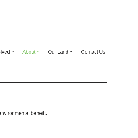
olved
About
Our Land
Contact Us
environmental benefit.