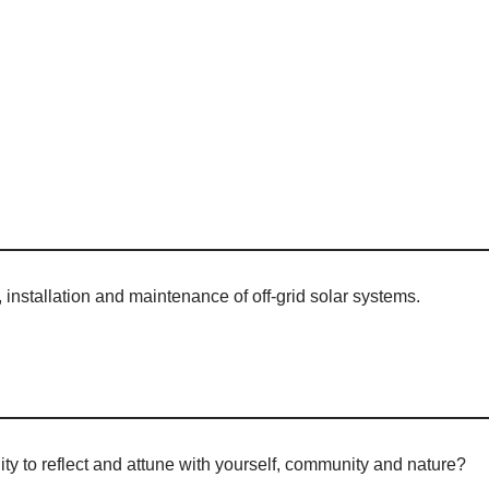
, installation and maintenance of off-grid solar systems.
ty to reflect and attune with yourself, community and nature?