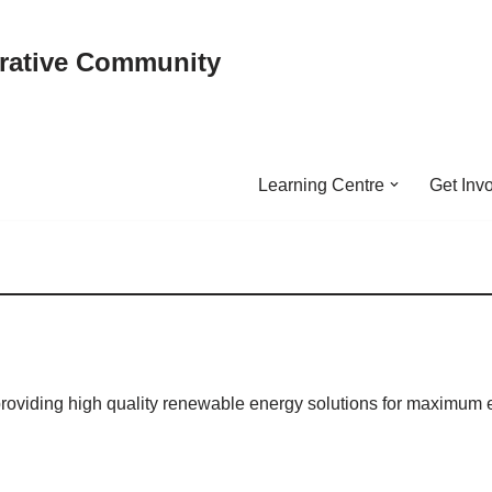
rative Community
Learning Centre
Get Inv
providing high quality renewable energy solutions for maximum 