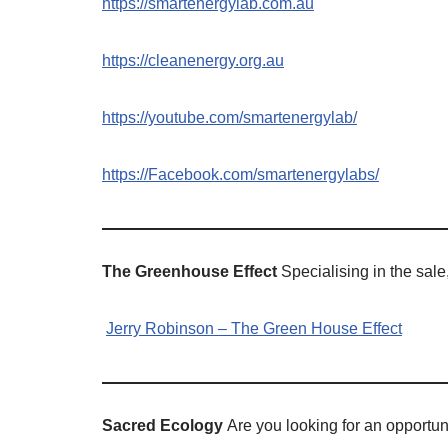
https://smartenergylab.com.au
https://cleanenergy.org.au
https://youtube.com/smartenergylab/
https://Facebook.com/smartenergylabs/
The Greenhouse Effect
Specialising in the sale
Jerry Robinson – The Green House Effect
Sacred Ecology
Are you looking for an opportuni