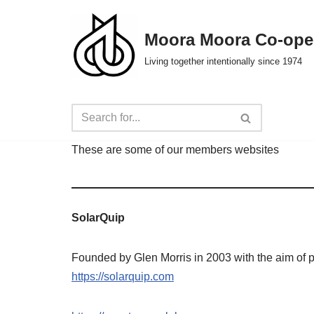
Moora Moora Co-ope
Skip
to
Living together intentionally since 1974
content
These are some of our members websites
SolarQuip
Founded by Glen Morris in 2003 with the aim of 
https://solarquip.com