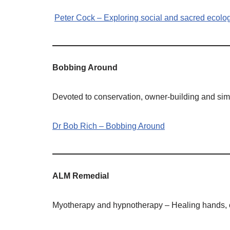
Peter Cock – Exploring social and sacred ecolo
Bobbing Around
Devoted to conservation, owner-building and simi
Dr Bob Rich – Bobbing Around
ALM Remedial
Myotherapy and hypnotherapy – Healing hands, co