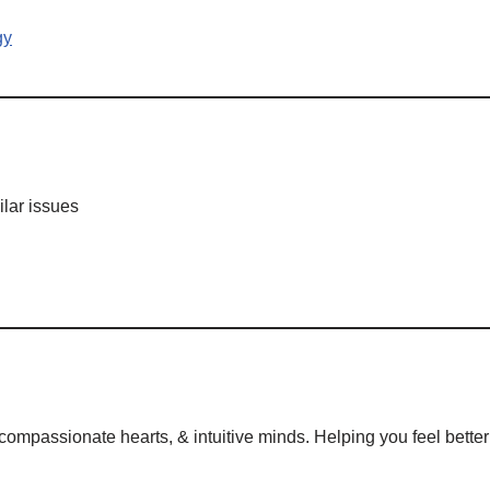
gy
lar issues
mpassionate hearts, & intuitive minds. Helping you feel better