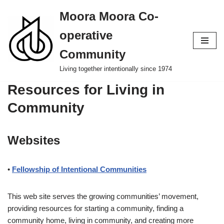
Moora Moora Co-
Skip
operative
to
content
Community
Living together intentionally since 1974
Resources for Living in
Community
Websites
•
Fellowship of Intentional Communities
This web site serves the growing communities’ movement,
providing resources for starting a community, finding a
community home, living in community, and creating more