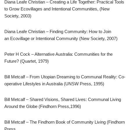
Diana Leafe Christian – Creating a Life Together: Practical Tools
to Grow Ecovillages and Intentional Communities, (New
Society, 2003)
Diana Leafe Christian – Finding Community: How to Join
an Ecovillage or Intentional Community (New Society, 2007)
Peter H Cock – Alternative Australia: Communities for the
Future? (Quartet, 1979)
Bill Metcalf – From Utopian Dreaming to Communal Reality: Co-
operative Lifestyles in Australia (UNSW Press, 1995)
Bill Metcalf – Shared Visions, Shared Lives: Communal Living
Around the Globe (Findhorn Press,1996)
Bill Metcalf – The Findhorn Book of Community Living (Findhorn
Press