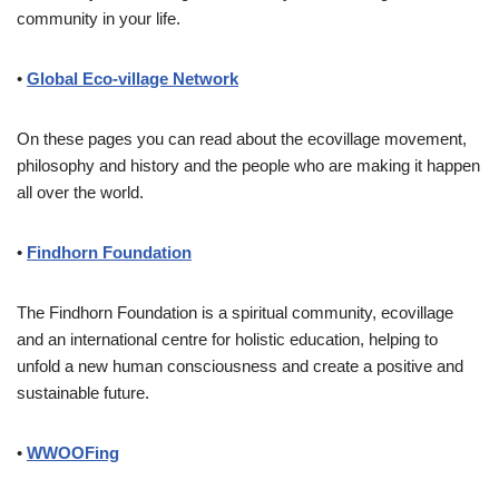
community in your life.
•
Global Eco-village Network
On these pages you can read about the ecovillage movement,
philosophy and history and the people who are making it happen
all over the world.
•
Findhorn Foundation
The Findhorn Foundation is a spiritual community, ecovillage
and an international centre for holistic education, helping to
unfold a new human consciousness and create a positive and
sustainable future.
•
WWOOFing