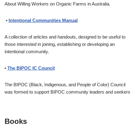
About Willing Workers on Organic Farms in Australia.
•
Intentional Communities Manual
A collection of articles and handouts, designed to be useful to
those interested in joining, establishing or developing an
intentional community.
•
The BIPOC IC Council
The BIPOC (Black, Indigenous, and People of Color) Council
was formed to support BIPOC community leaders and seekers
Books