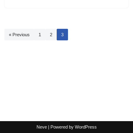
« Previous
1
2
3
Neve
| Powered by
WordPress