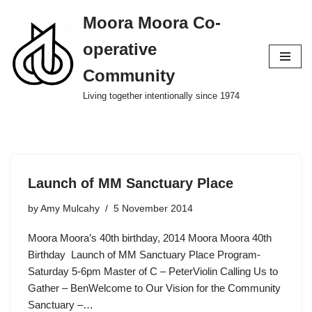
Moora Moora Co-
Skip
operative
to
content
Community
Living together intentionally since 1974
Launch of MM Sanctuary Place
by
Amy Mulcahy
5 November 2014
Moora Moora’s 40th birthday, 2014 Moora Moora 40th
Birthday Launch of MM Sanctuary Place Program-
Saturday 5-6pm Master of C – PeterViolin Calling Us to
Gather – BenWelcome to Our Vision for the Community
Sanctuary –…